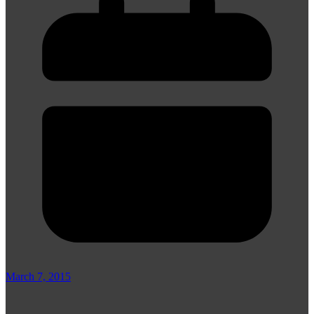
March 7, 2015