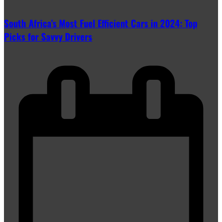
South Africa’s Most Fuel Efficient Cars in 2024: Top
Picks for Savvy Drivers