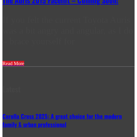
The Auris 2015 Facelift – Coming Soon!
If you felt the current Toyota Auris
was a bit angry and angular, as I do
– brace yourself for
Read More
Latest
Corolla Cross 2025: A great choice for the modern
family & urban professional