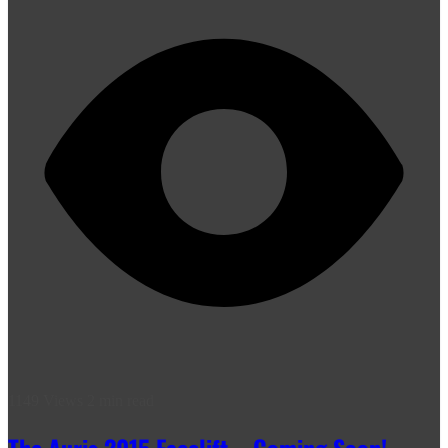
1149 Views
2 min read