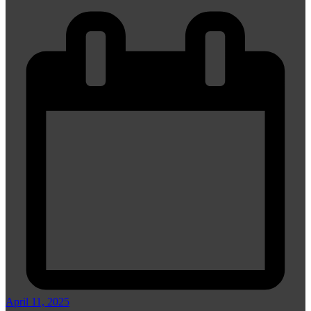
April 11, 2025