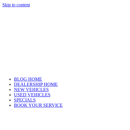
Skip to content
Car reviews by our team
BLOG HOME
DEALERSHIP HOME
NEW VEHICLES
USED VEHICLES
SPECIALS
BOOK YOUR SERVICE