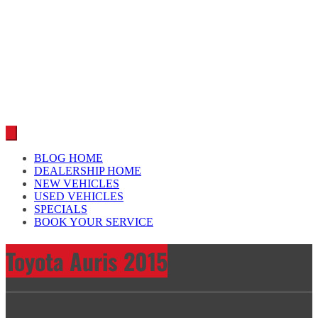
Car reviews by our team
BLOG HOME
DEALERSHIP HOME
NEW VEHICLES
USED VEHICLES
SPECIALS
BOOK YOUR SERVICE
Toyota Auris 2015