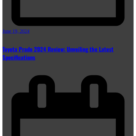
June 19, 2024
Toyota Prado 2024 Review: Unveiling the Latest
Specifications