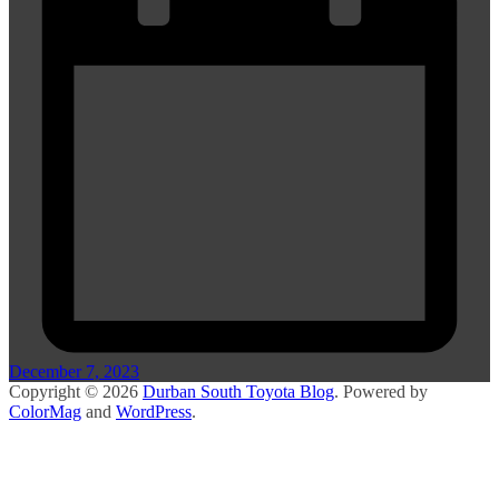
December 7, 2023
Copyright © 2026
Durban South Toyota Blog
. Powered by
ColorMag
and
WordPress
.