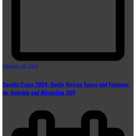
February 19, 2024
Corolla Cross 2024: South African Specs and Features
for Reliable and Attractive SUV