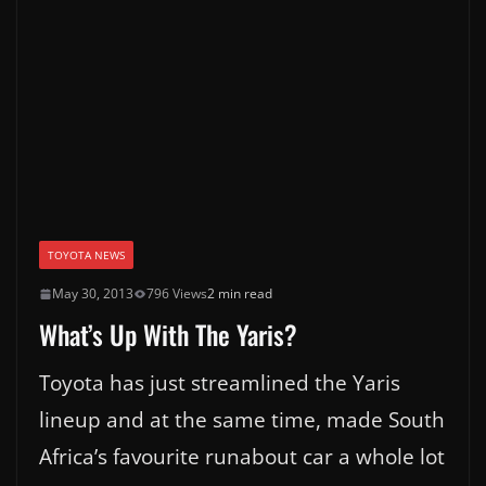
TOYOTA NEWS
May 30, 2013
796 Views
2 min read
What’s Up With The Yaris?
Toyota has just streamlined the Yaris
lineup and at the same time, made South
Africa’s favourite runabout car a whole lot