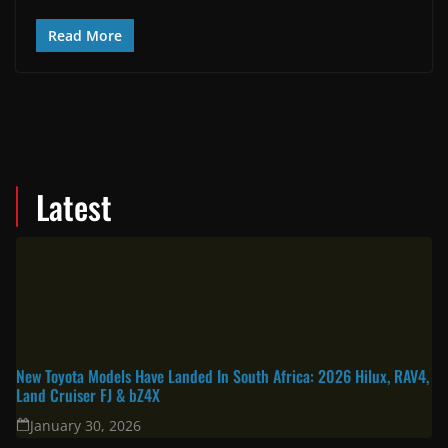
Read More
Latest
New Toyota Models Have Landed In South Africa: 2026 Hilux, RAV4,
Land Cruiser FJ & bZ4X
January 30, 2026