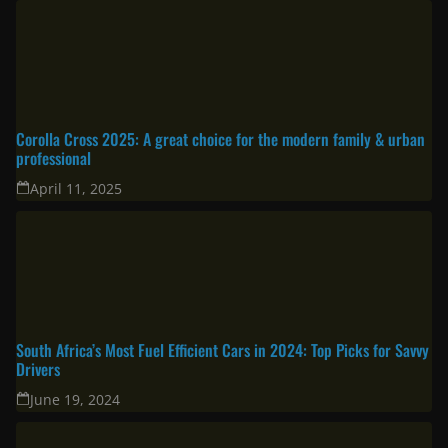
Corolla Cross 2025: A great choice for the modern family & urban
professional
April 11, 2025
South Africa’s Most Fuel Efficient Cars in 2024: Top Picks for Savvy
Drivers
June 19, 2024