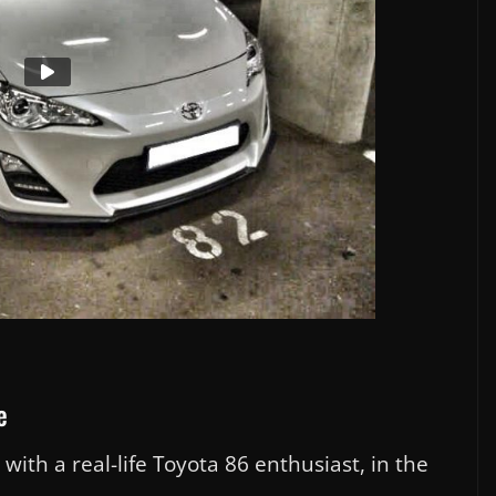
e
ith a real-life Toyota 86 enthusiast, in the