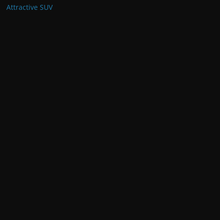
Drivers
June 19, 2024
Toyota Prado 2024 Review:
Unveiling the Latest Specifications
February 19, 2024
Corolla Cross 2024: South African
Specs and Features for Reliable
and Attractive SUV
December 7, 2023