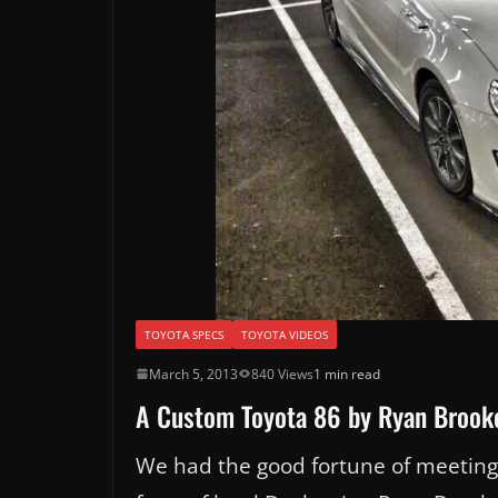
TOYOTA SPECS
TOYOTA VIDEOS
March 5, 2013
840 Views
1 min read
A Custom Toyota 86 by Ryan Brook
We had the good fortune of meeting w