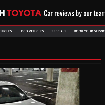
Car reviews by our tea
EHICLES
USED VEHICLES
SPECIALS
BOOK YOUR SERVIC