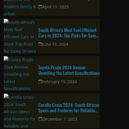
Latest
Corolla Cross 2025: A great
choice for the modern family &
urban professional
April 11, 2025
South Africa’s Most Fuel Efficient
Cars in 2024: Top Picks for Savvy