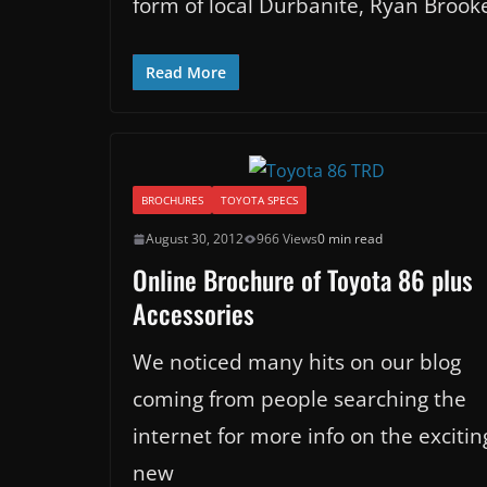
form of local Durbanite, Ryan Brook
Read More
BROCHURES
TOYOTA SPECS
August 30, 2012
966 Views
0 min read
Online Brochure of Toyota 86 plus
Accessories
We noticed many hits on our blog
coming from people searching the
internet for more info on the excitin
new