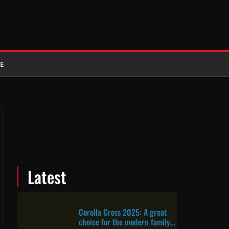
E
Latest
Corolla Cross 2025: A great
choice for the modern family &