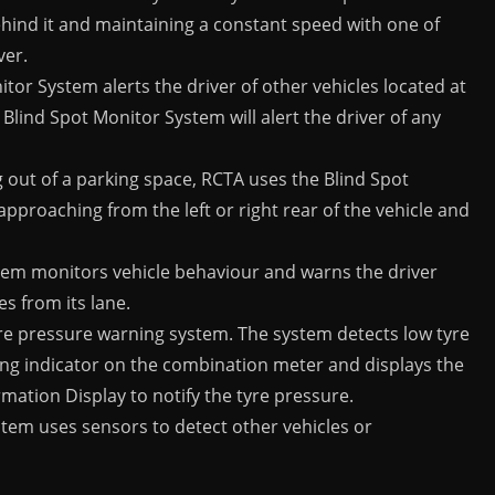
ehind it and maintaining a constant speed with one of
ver.
tor System alerts the driver of other vehicles located at
 Blind Spot Monitor System will alert the driver of any
out of a parking space, RCTA uses the Blind Spot
approaching from the left or right rear of the vehicle and
tem monitors vehicle behaviour and warns the driver
s from its lane.
yre pressure warning system. The system detects low tyre
ing indicator on the combination meter and displays the
rmation Display to notify the tyre pressure.
stem uses sensors to detect other vehicles or