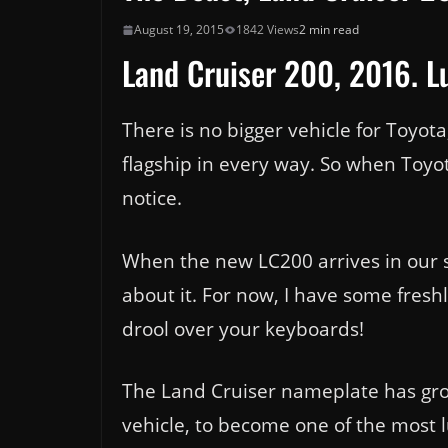
August 19, 2015
1842 Views
2 min read
Land Cruiser 200, 2016. Lu
There is no bigger vehicle for Toyot
flagship in every way. So when Toyot
notice.
When the new LC200 arrives in our s
about it. For now, I have some fresh
drool over your keyboards!
The Land Cruiser nameplate has grow
vehicle, to become one of the most l