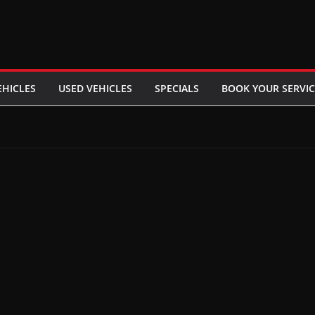
EHICLES
USED VEHICLES
SPECIALS
BOOK YOUR SERVIC