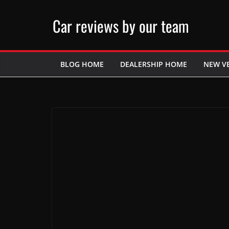
Skip
Car reviews by our team
to
content
BLOG HOME
DEALERSHIP HOME
NEW V