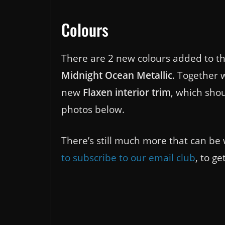
Colours
There are 2 new colours added to th
Midnight Ocean Metallic
. Together w
new
Flaxen interior trim
, which shou
photos below.
There’s still much more that can be 
to subscribe to our email club
, to g