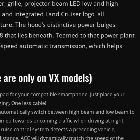
, grille, projector-beam LED low and high
and integrated Land Cruiser logo, all
ture. The hood’s distinctive power bulges
V8 that lies beneath. Teamed to that power plant
 8-speed automatic transmission, which helps
 are only on VX models)
pad for your compatible smartphone. Just place your
ging. One less cable!
utomatically switch between high beam and low beam to
imed towards oncoming traffic when driving at night.
ruise control system detects a preceding vehicle,
 distance. ACC will dynamically match the speed of the