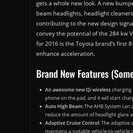
gets a whole new look. A new bumper
beam headlights, headlight cleaners 
contributing to the new design signa
convey the potential of the 284 kw 
for 2016 is the Toyota brand’s first
enhance acceleration.
Brand New Features (Some
An awesome new Qi wireless
charging 
phone on the pad, and it will start char
Auto High Beam:
The AHB System can a
reduce the amount of headlight glare a
Adaptive Cruise Control:
The adaptive c
maintains a suitable vehicle-to-vehicle