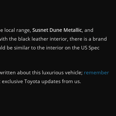
e local range,
Susnet Dune Metallic
, and
ith the black leather interior, there is a brand
ld be similar to the interior on the US Spec
written about this luxurious vehicle;
remember
et exclusive Toyota updates from us.