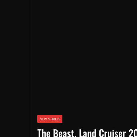
NEW MODELS
The Beast, Land Cruiser 20