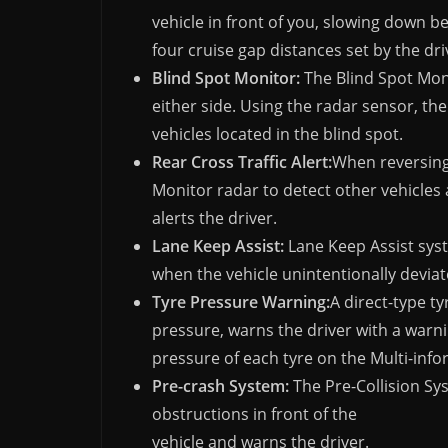
vehicle in front of you, slowing down b
four cruise gap distances set by the dri
Blind Spot Monitor:
The Blind Spot Moni
either side. Using the radar sensor, the
vehicles located in the blind spot.
Rear Cross Traffic Alert:
When reversing 
Monitor radar to detect other vehicles 
alerts the driver.
Lane Keep Assist:
Lane Keep Assist sys
when the vehicle unintentionally deviate
Tyre Pressure Warning:
A direct-type t
pressure, warns the driver with a warn
pressure of each tyre on the Multi-info
Pre-crash System:
The Pre-Collision Sy
obstructions in front of the
vehicle and warns the driver.