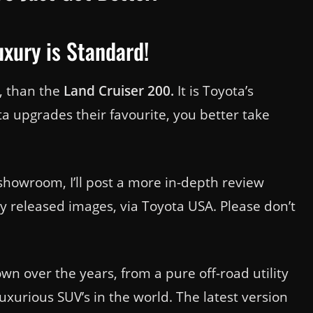
xury is Standard!
a, than the
Land Cruiser 200.
It is Toyota’s
a upgrades their favourite, you better take
howroom, I’ll post a more in-depth review
ly released images, via Toyota USA. Please don’t
n over the years, from a pure off-road utility
uxurious SUV’s in the world. The latest version