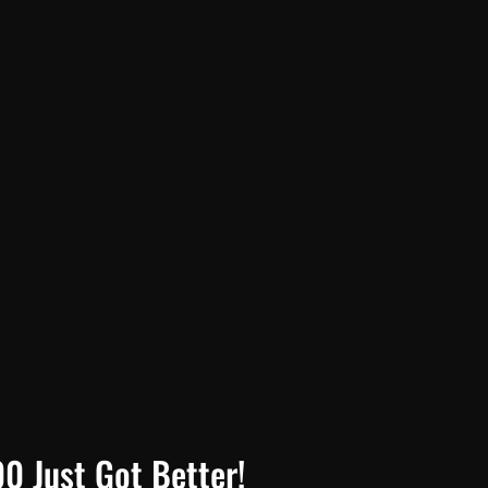
0 Just Got Better!