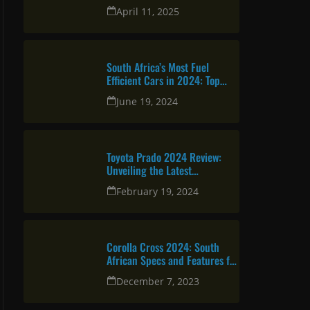
urban professional
April 11, 2025
South Africa’s Most Fuel
Efficient Cars in 2024: Top
Picks for Savvy Drivers
June 19, 2024
Toyota Prado 2024 Review:
Unveiling the Latest
Specifications
February 19, 2024
Corolla Cross 2024: South
African Specs and Features for
Reliable and Attractive SUV
December 7, 2023