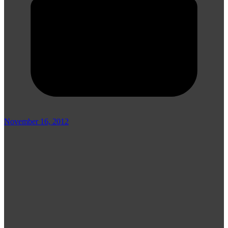
November 16, 2012