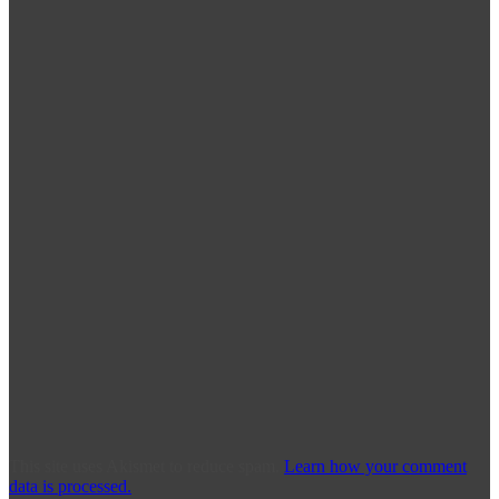
This site uses Akismet to reduce spam.
Learn how your comment
data is processed.