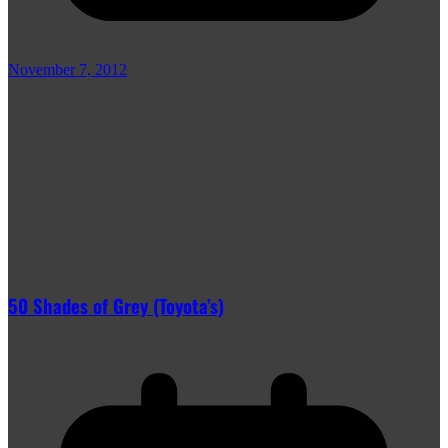
November 7, 2012
50 Shades of Grey (Toyota’s)