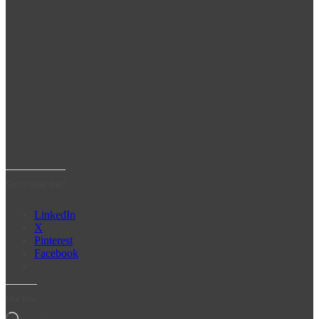
Share some love!
LinkedIn
X
Pinterest
Facebook
Like this: