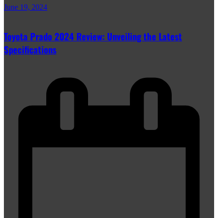
June 19, 2024
Toyota Prado 2024 Review: Unveiling the Latest
Specifications