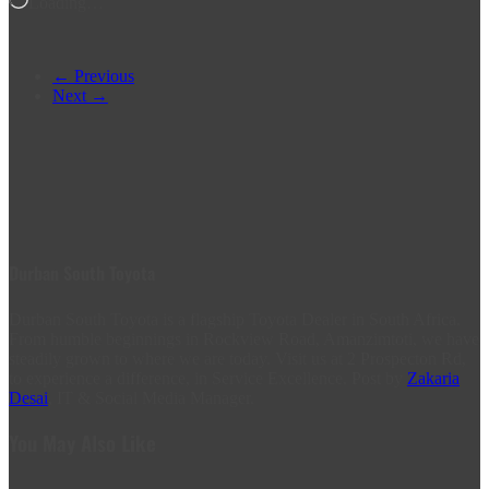
Loading…
← Previous
Next →
Durban South Toyota
Durban South Toyota is a flagship Toyota Dealer in South Africa.
From humble beginnings in Rockview Road, Amanzimtoti, we have
steadily grown to where we are today. Visit us at 2 Prospecton Rd,
to experience a difference, in Service Excellence. Post by
Zakaria
Desai
, IT & Social Media Manager.
You May Also Like