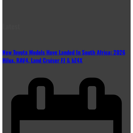
Latest
New Toyota Models Have Landed In South Africa: 2026
Hilux, RAV4, Land Cruiser FJ & bZ4X