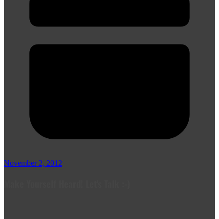
November 2, 2012
Make Yourself Heard! Let's Talk :-)