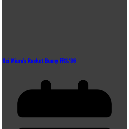
Kei Miura’s Rocket Bunny FRS/86