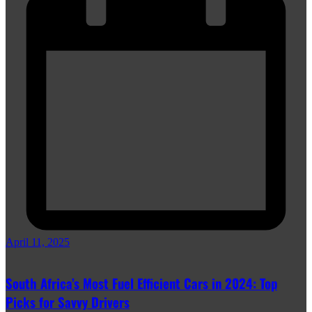
April 11, 2025
South Africa’s Most Fuel Efficient Cars in 2024: Top
Picks for Savvy Drivers