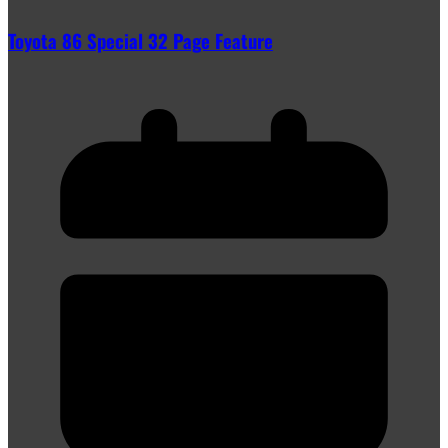
Toyota 86 Special 32 Page Feature