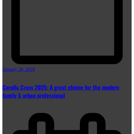
January 30, 2026
Corolla Cross 2025: A great choice for the modern
family & urban professional