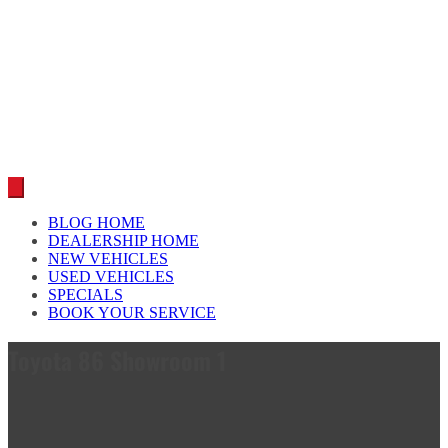
Car reviews by our team
BLOG HOME
DEALERSHIP HOME
NEW VEHICLES
USED VEHICLES
SPECIALS
BOOK YOUR SERVICE
Toyota 86 Showroom 1