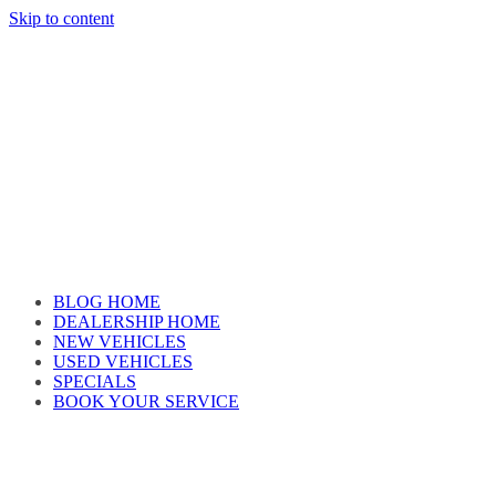
Skip to content
Car reviews by our team
BLOG HOME
DEALERSHIP HOME
NEW VEHICLES
USED VEHICLES
SPECIALS
BOOK YOUR SERVICE