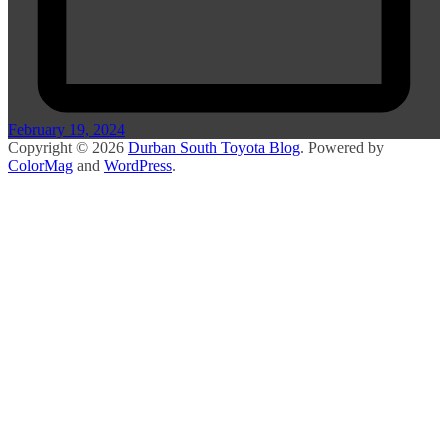
February 19, 2024
Copyright © 2026
Durban South Toyota Blog
. Powered by
ColorMag
and
WordPress
.